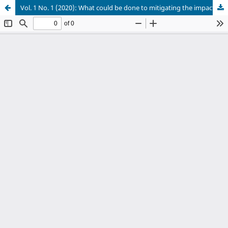
Vol. 1 No. 1 (2020): What could be done to mitigating the impacts of food shortage and hunger during the COVID-19 pandemic in Ethiopia?