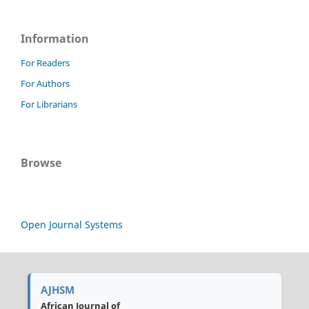
Information
For Readers
For Authors
For Librarians
Browse
Open Journal Systems
AJHSM
African Journal of