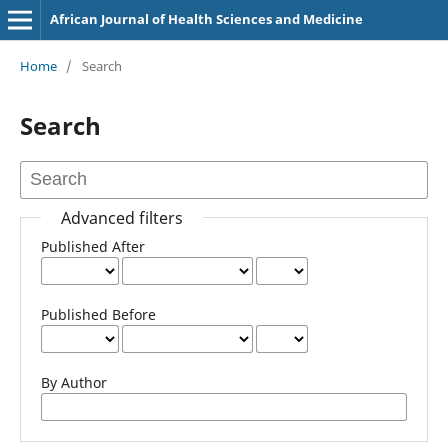
African Journal of Health Sciences and Medicine
Home
/
Search
Search
Advanced filters
Published After
Published Before
By Author