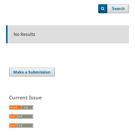
Search
No Results
Make a Submission
Current Issue