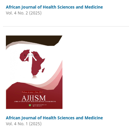
African Journal of Health Sciences and Medicine
Vol. 4 No. 2 (2025)
African Journal of Health Sciences and Medicine
Vol. 4 No. 1 (2025)