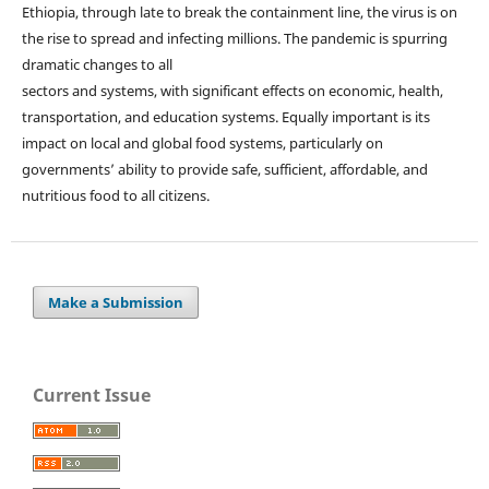
Ethiopia, through late to break the containment line, the virus is on
the rise to spread and infecting millions. The pandemic is spurring
dramatic changes to all
sectors and systems, with significant effects on economic, health,
transportation, and education systems. Equally important is its
impact on local and global food systems, particularly on
governments’ ability to provide safe, sufficient, affordable, and
nutritious food to all citizens.
Make a Submission
Current Issue