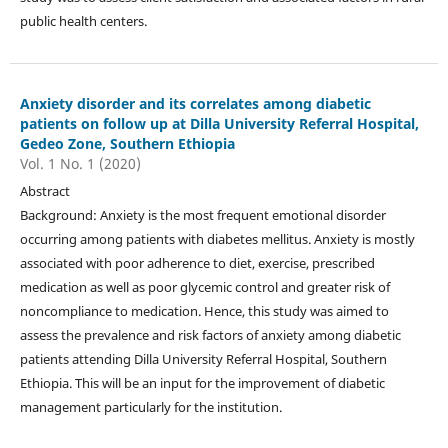
public health centers.
Anxiety disorder and its correlates among diabetic
patients on follow up at Dilla University Referral Hospital,
Gedeo Zone, Southern Ethiopia
Vol. 1 No. 1 (2020)
Abstract
Background: Anxiety is the most frequent emotional disorder
occurring among patients with diabetes mellitus. Anxiety is mostly
associated with poor adherence to diet, exercise, prescribed
medication as well as poor glycemic control and greater risk of
noncompliance to medication. Hence, this study was aimed to
assess the prevalence and risk factors of anxiety among diabetic
patients attending Dilla University Referral Hospital, Southern
Ethiopia. This will be an input for the improvement of diabetic
management particularly for the institution.