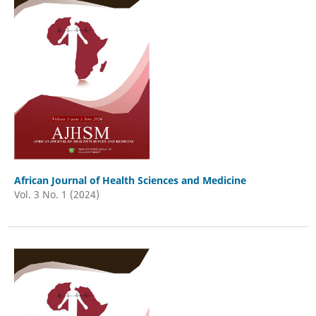
African Journal of Health Sciences and Medicine
Vol. 3 No. 1 (2024)