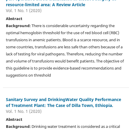
resource-limited area: A Review Article
Vol. 1 No. 1 (2020)
Abstract
Background:
There is considerable uncertainty regarding the
optimal hemoglobin threshold for the use of red blood cell (RBC)
transfusions in anemic patients. Blood is a scarce resource, and in
some countries, transfusions are less safe than others because of a
lack of testing for viral pathogens. Therefore, reducing the number
and volume of transfusions would benefit patients. The objective of
this guideline is to provide evidence-based recommendations and
suggestions on threshold
Sanitary Survey and DrinkingWater Quality Performance
of Treatment Plant: The Case of Dilla Town, Ethiopia.
Vol. 1 No. 1 (2020)
Abstract
Background:
Drinking water treatment is considered as a critical