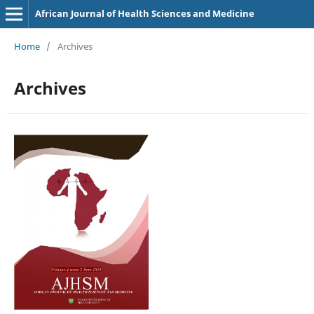
African Journal of Health Sciences and Medicine
Home
/
Archives
Archives