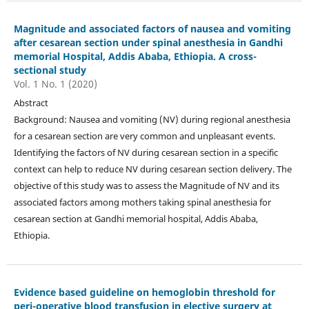
Magnitude and associated factors of nausea and vomiting
after cesarean section under spinal anesthesia in Gandhi
memorial Hospital, Addis Ababa, Ethiopia. A cross-
sectional study
Vol. 1 No. 1 (2020)
Abstract
Background: Nausea and vomiting (NV) during regional anesthesia
for a cesarean section are very common and unpleasant events.
Identifying the factors of NV during cesarean section in a specific
context can help to reduce NV during cesarean section delivery. The
objective of this study was to assess the Magnitude of NV and its
associated factors among mothers taking spinal anesthesia for
cesarean section at Gandhi memorial hospital, Addis Ababa,
Ethiopia.
Evidence based guideline on hemoglobin threshold for
peri-operative blood transfusion in elective surgery at