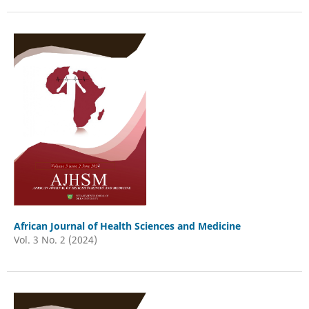
African Journal of Health Sciences and Medicine
Vol. 3 No. 2 (2024)