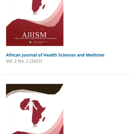
African Journal of Health Sciences and Medicine
Vol. 2 No. 2 (2023)