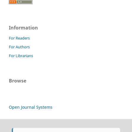
Information
For Readers
For Authors
For Librarians
Browse
Open Journal Systems