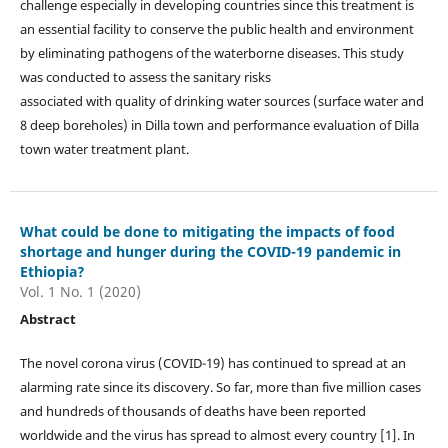
challenge especially in developing countries since this treatment is
an essential facility to conserve the public health and environment
by eliminating pathogens of the waterborne diseases. This study
was conducted to assess the sanitary risks
associated with quality of drinking water sources (surface water and
8 deep boreholes) in Dilla town and performance evaluation of Dilla
town water treatment plant.
What could be done to mitigating the impacts of food
shortage and hunger during the COVID-19 pandemic in
Ethiopia?
Vol. 1 No. 1 (2020)
Abstract
The novel corona virus (COVID-19) has continued to spread at an
alarming rate since its discovery. So far, more than five million cases
and hundreds of thousands of deaths have been reported
worldwide and the virus has spread to almost every country [1]. In