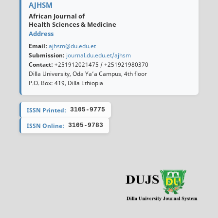
AJHSM
African Journal of
Health Sciences & Medicine
Address
Email:
ajhsm@du.edu.et
Submission:
journal.du.edu.et/ajhsm
Contact:
+251912021475 / +251921980370
Dilla University, Oda Ya’a Campus, 4th floor
P.O. Box: 419, Dilla Ethiopia
ISSN Printed:
3105-9775
ISSN Online:
3105-9783