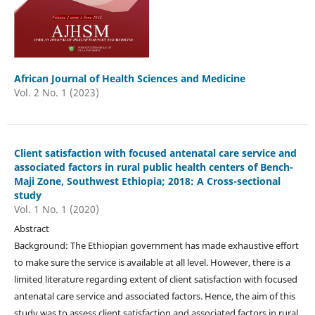
African Journal of Health Sciences and Medicine
Vol. 2 No. 1 (2023)
Client satisfaction with focused antenatal care service and
associated factors in rural public health centers of Bench-
Maji Zone, Southwest Ethiopia; 2018: A Cross-sectional
study
Vol. 1 No. 1 (2020)
Abstract
Background: The Ethiopian government has made exhaustive effort
to make sure the service is available at all level. However, there is a
limited literature regarding extent of client satisfaction with focused
antenatal care service and associated factors. Hence, the aim of this
study was to assess client satisfaction and associated factors in rural